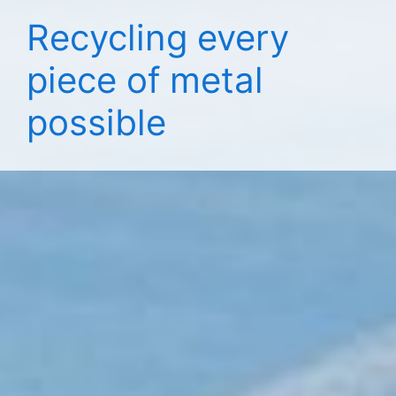
Recycling every
piece of metal
possible