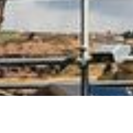
One of the foremost scrap metal
buyers ands sellers in the UK,