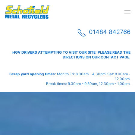
01484 842766
HGV DRIVERS ATTEMPTING TO VISIT OUR SITE: PLEASE READ THE
DIRECTIONS ON OUR CONTACT PAGE.
Scrap yard opening times:
Mon to Fri: 8.00am - 4.30pm. Sat: 8.00am -
12.00pm.
Break times: 9.30am - 9.50am, 12.30pm - 1.00pm.